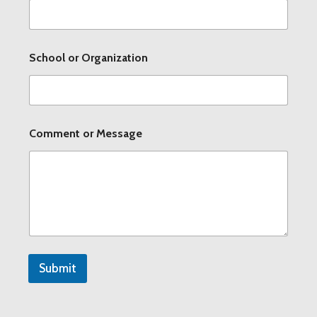
t
i
o
n
School or Organization
C
o
m
m
e
n
Comment or Message
t
Submit