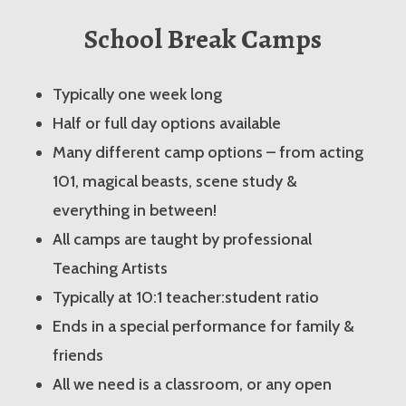
School Break Camps
Typically one week long
Half or full day options available
Many different camp options – from acting
101, magical beasts, scene study &
everything in between!
All camps are taught by professional
Teaching Artists
Typically at 10:1 teacher:student ratio
Ends in a special performance for family &
friends
All we need is a classroom, or any open