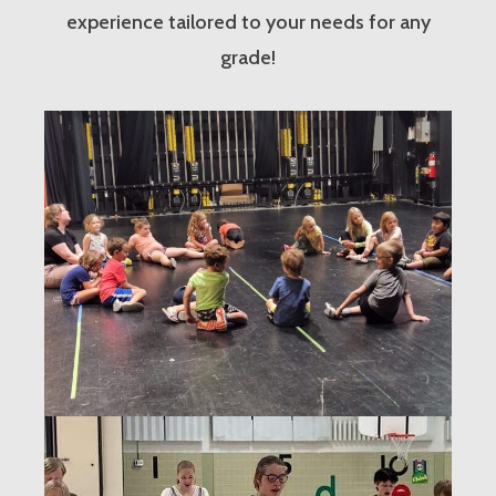
experience tailored to your needs for any
grade!