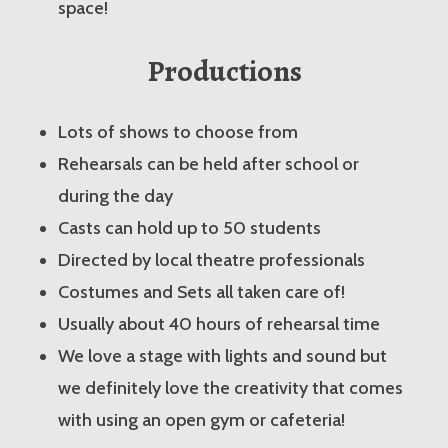
space!
Productions
Lots of shows to choose from
Rehearsals can be held after school or
during the day
Casts can hold up to 50 students
Directed by local theatre professionals
Costumes and Sets all taken care of!
Usually about 40 hours of rehearsal time
We love a stage with lights and sound but
we definitely love the creativity that comes
with using an open gym or cafeteria!