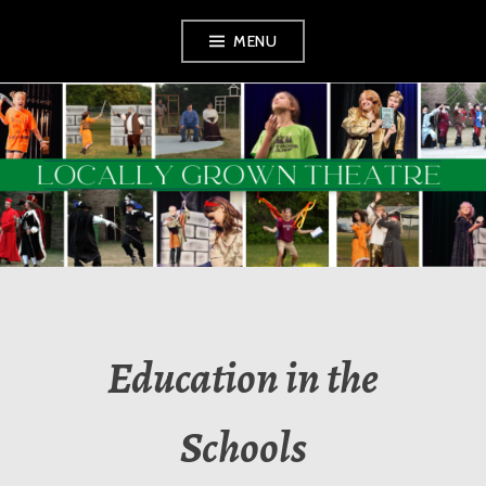
Skip
MENU
to
content
LOCALLY GROWN
THEATRE
Education in the
Schools