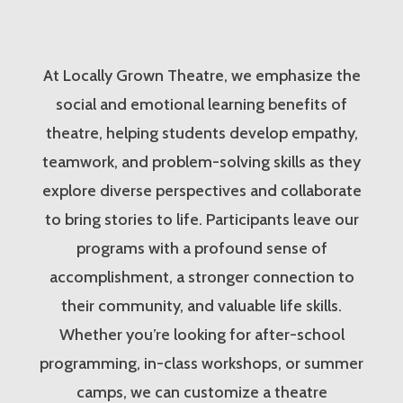
At Locally Grown Theatre, we emphasize the
social and emotional learning benefits of
theatre, helping students develop empathy,
teamwork, and problem-solving skills as they
explore diverse perspectives and collaborate
to bring stories to life. Participants leave our
programs with a profound sense of
accomplishment, a stronger connection to
their community, and valuable life skills.
Whether you’re looking for after-school
programming, in-class workshops, or summer
camps, we can customize a theatre