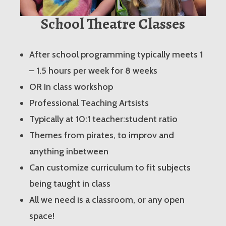
School Theatre Classes
After school programming typically meets 1
– 1.5 hours per week for 8 weeks
OR In class workshop
Professional Teaching Artsists
Typically at 10:1 teacher:student ratio
Themes from pirates, to improv and
anything inbetween
Can customize curriculum to fit subjects
being taught in class
All we need is a classroom, or any open
space!