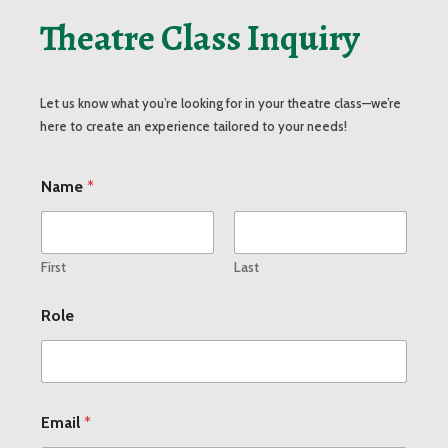
Theatre Class Inquiry
Let us know what you’re looking for in your theatre class—we’re
here to create an experience tailored to your needs!
M
Name
*
e
s
s
a
g
First
Last
e
O
Role
r
g
a
n
i
z
Email
*
a