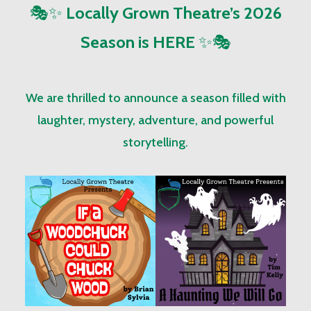
🎭✨
Locally Grown Theatre’s 2026
Season is HERE
✨🎭
We are thrilled to announce a season filled with
laughter, mystery, adventure, and powerful
storytelling.